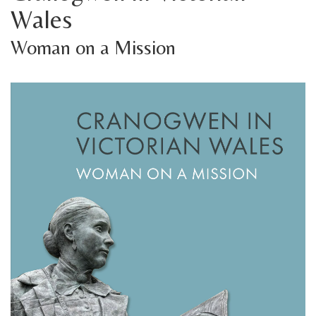
Wales
Woman on a Mission