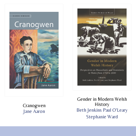
Gender in Modern Welsh
History
Cranogwen
Beth Jenkins
Paul O'Leary
Jane Aaron
Stephanie Ward