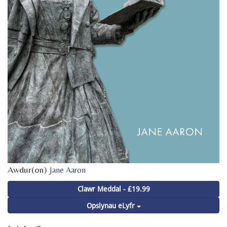
Awdur(on)
Jane Aaron
Clawr Meddal - £19.99
Opsiynau eLyfr