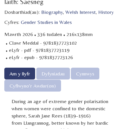
Iaith: Saesneg
Dosbarthiad(au):
Biography
,
Welsh Interest
,
History
Cyfres:
Gender Studies in Wales
·
·
Mawrth 2026
336 tudalen
216x138mm
·
Clawr Meddal - 9781837723102
·
eLyfr - pdf - 9781837723119
·
eLyfr - epub - 9781837723126
Am y llyfr
Dyfyniadau
Cynnwys
Cyflwyno'r Awdur(on)
During an age of extreme gender polarisation
when women were confined to the domestic
sphere, Sarah Jane Rees (1839–1916)
from Llangrannog, better known by her bardic