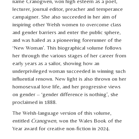
name Cranogwen, won high esteem as a poet,
lecturer, journal editor, preacher and temperance
campaigner. She also succeeded in her aim of
inspiring other Welsh women to overcome class
and gender barriers and enter the public sphere,
and was hailed as a pioneering forerunner of the
‘New Woman’. This biographical volume follows
her through the various stages of her career from
early years as a sailor, showing how an
underprivileged woman succeeded in winning such
influential renown. New light is also thrown on her
homosexual love life, and her progressive views
on gender – ‘gender difference is nothing’, she
proclaimed in 1888.
The Welsh-language version of this volume,
entitled
Cranogwen
, won the Wales Book of the
Year award for creative non-fiction in 2024.