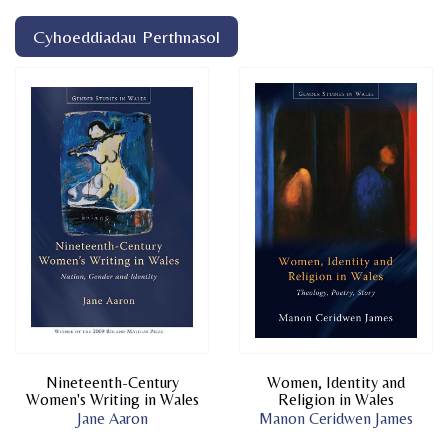
Cyhoeddiadau Perthnasol
Nineteenth-Century
Women, Identity and
Women's Writing in Wales
Religion in Wales
Jane Aaron
Manon Ceridwen James