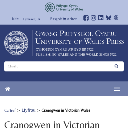
Basged:
0
eitem
Cymraeg
>
Llyfrau
>
Cartref
Cranogwen in Victorian Wales
Cranogwen in Victorian