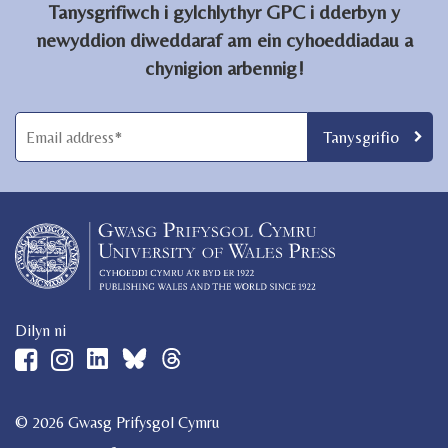
Tanysgrifiwch i gylchlythyr GPC i dderbyn y
newyddion diweddaraf am ein cyhoeddiadau a
chynigion arbennig!
Dilyn ni
© 2026 Gwasg Prifysgol Cymru