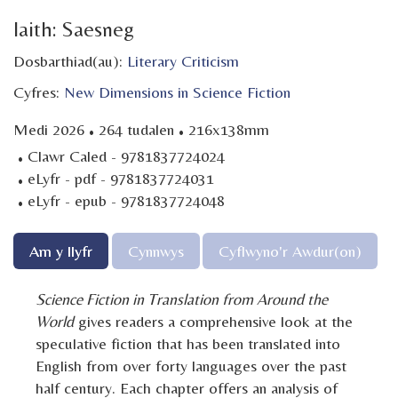
Iaith: Saesneg
Dosbarthiad(au):
Literary Criticism
Cyfres:
New Dimensions in Science Fiction
·
·
Medi 2026
264 tudalen
216x138mm
·
Clawr Caled - 9781837724024
·
eLyfr - pdf - 9781837724031
·
eLyfr - epub - 9781837724048
Am y llyfr
Cynnwys
Cyflwyno'r Awdur(on)
Science Fiction in Translation from Around the
World
gives readers a comprehensive look at the
speculative fiction that has been translated into
English from over forty languages over the past
half century. Each chapter offers an analysis of