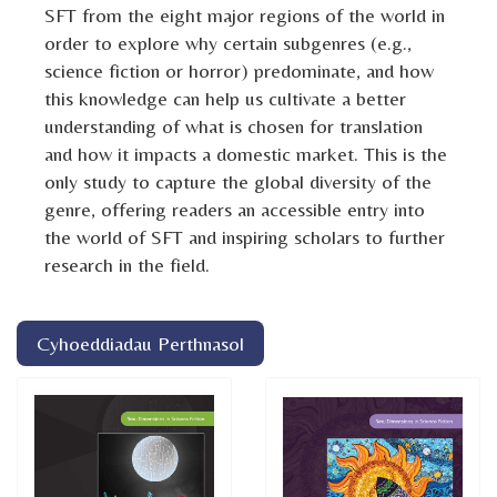
SFT from the eight major regions of the world in
order to explore why certain subgenres (e.g.,
science fiction or horror) predominate, and how
this knowledge can help us cultivate a better
understanding of what is chosen for translation
and how it impacts a domestic market. This is the
only study to capture the global diversity of the
genre, offering readers an accessible entry into
the world of SFT and inspiring scholars to further
research in the field.
Cyhoeddiadau Perthnasol