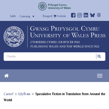
Basged:
0
eitem
Cymraeg
>
Llyfrau
>
Cartref
Speculative Fiction in Translation from Around the
World