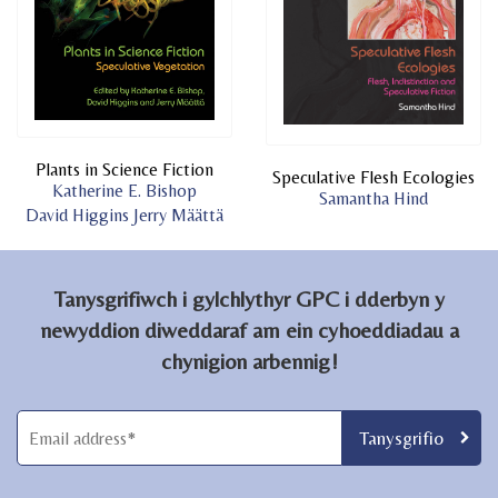
Plants in Science Fiction
Speculative Flesh Ecologies
Katherine E. Bishop
Samantha Hind
David Higgins
Jerry Määttä
Tanysgrifiwch i gylchlythyr GPC i dderbyn y
newyddion diweddaraf am ein cyhoeddiadau a
chynigion arbennig!