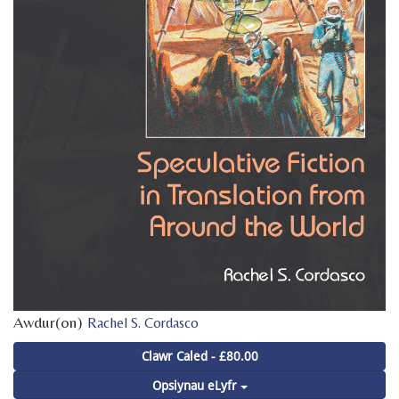
Awdur(on)
Rachel S. Cordasco
Clawr Caled - £80.00
Opsiynau eLyfr