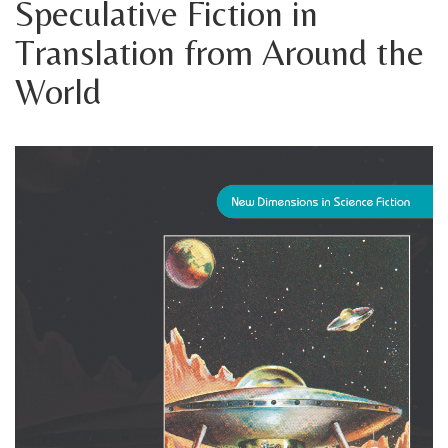
Speculative Fiction in
Translation from Around the
World