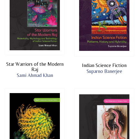
Star Warriors of the Modern
Indian Science Fiction
Raj
Suparno Banerjee
Sami Ahmad Khan