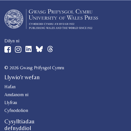
Dilyn ni
© 2026 Gwasg Prifysgol Cymru
Llywio'r wefan
Hafan
Amdanom ni
Llyfrau
Cyfnodolion
Cysylltiadau
defnyddiol