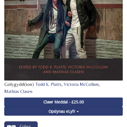
Golygydd(ion)
,
,
Todd K. Platts
Victoria McCollum
Mathias Clasen
Clawr Meddal - £25.00
Opsiynau eLyfr