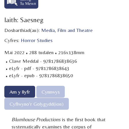
Iaith: Saesneg
Dosbarthiad(au):
Media
,
Film and Theatre
Cyfres:
Horror Studies
·
·
Mai 2022
288 tudalen
216x138mm
·
Clawr Meddal - 9781786838636
·
eLyfr - pdf - 9781786838643
·
eLyfr - epub - 9781786838650
Am y llyfr
Cynnwys
Cyflwyno'r Golygydd(ion)
Blumhouse Productions
is the first book that
systematically examines the corpus of