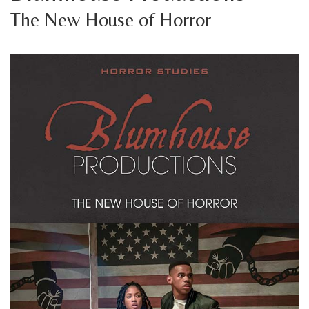
The New House of Horror