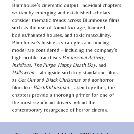
Blumhouse’s cinematic output. Individual chapters
written by emerging and established scholars
consider thematic trends across Blumhouse films,
such as the use of found footage, haunted
bodies/haunted houses, and toxic masculinity.
Blumhouse’s business strategies and funding
model are considered – including the company’s
high-profile franchises
Paranormal Activity
,
Insidious
,
The Purge
,
Happy Death Day
, and
Halloween
– alongside such key standalone films
as
Get Out
and
Black Christmas
,
and nonhorror
films like
BlackKklansman
. Taken together, the
chapters provide a thorough primer for one of
the most significant drivers behind the
contemporary resurgence of horror cinema.