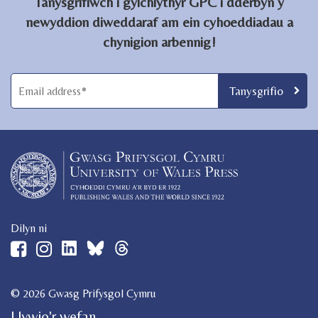
Tanysgrifiwch i gylchlythyr GPC i dderbyn y
newyddion diweddaraf am ein cyhoeddiadau a
chynigion arbennig!
Dilyn ni
© 2026 Gwasg Prifysgol Cymru
Llywio'r wefan