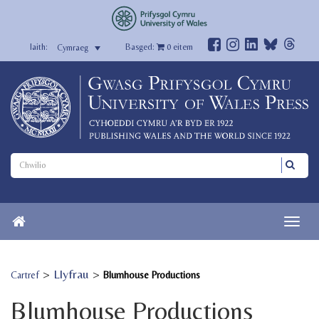
Basged:
0
eitem
Cymraeg
>
Llyfrau
>
Cartref
Blumhouse Productions
Blumhouse Productions